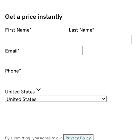
Get a price instantly
First Name
*
Last Name
*
Email
*
Phone
*
United States
By submitting, you agree to our
Privacy Policy
.