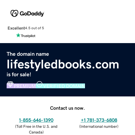
Excellent
4.5 out of 5
The domain name
lifestyledbooks.com
is for sale!
PREMIUM
VERIFIED DOMAIN
Contact us now.
1-855-646-1390
+1 781-373-6808
(
Toll Free in the U.S. and
(
International number
)
Canada
)