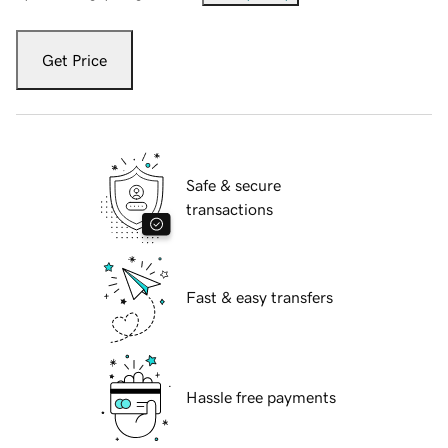
Get Price
Safe & secure
transactions
Fast & easy transfers
Hassle free payments